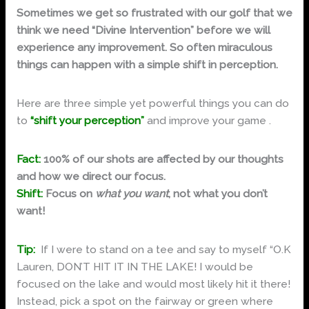
Sometimes we get so frustrated with our golf that we
think we need “Divine Intervention” before we will
experience any improvement. So often miraculous
things can happen with a simple shift in perception.
Here are three simple yet powerful things you can do
to
“shift your perception”
and improve your game .
Fact:
100% of our shots are affected by our thoughts
and how we direct our focus.
Shift:
Focus on
what you want
, not what you don’t
want!
Tip:
If I were to stand on a tee and say to myself “O.K
Lauren, DON’T HIT IT IN THE LAKE! I would be
focused on the lake and would most likely hit it there!
Instead, pick a spot on the fairway or green where