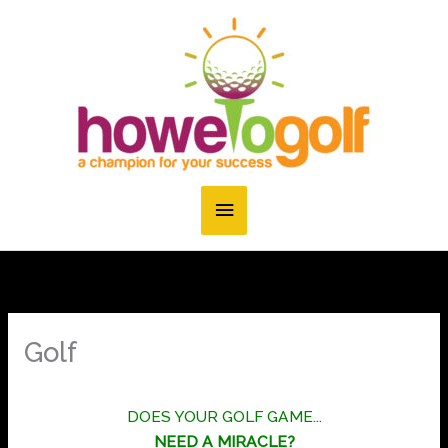
Skip
to
content
Main
Menu
Golf
DOES YOUR GOLF GAME...
NEED A MIRACLE?