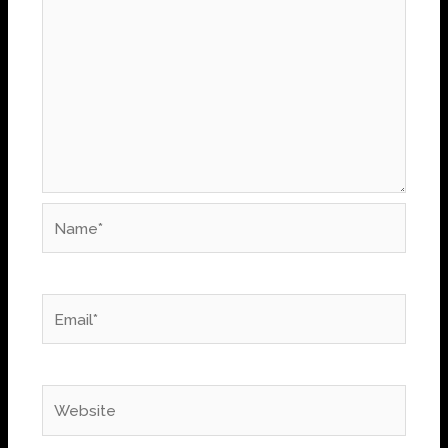
Name*
Email*
Website