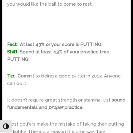
you would like the ball to come to rest.
You will be amazed at how many more fairways and
greens you will hit!
Fact:
At last 43% or your score is PUTTING!
Shift:
Spend at least 43% of your practice time
PUTTING!
Tip:
Commit
to being a good putter in 2013. Anyone
can do it.
It doesn’t require great strength or stamina, just
sound
fundamentals and
proper
practice.
Most golfers make the mistake of taking their putting
Toggle High Contrast
to lightly. There is a reason the pros say they,