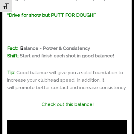
Toggle Font size
“Drive for show but PUTT FOR DOUGH!”
Fact:
B
alance = Power & Consistency
Shift:
Start and finish each shot in good balance!
Tip:
Good balance will give you a solid foundation to
increase your clubhead speed. In addition, it
will promote better contact and increase consistency.
Check out this balance!