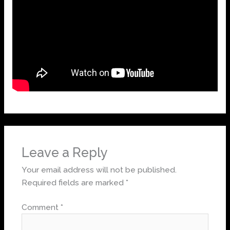
Leave a Reply
Your email address will not be published.
Required fields are marked
*
Comment
*