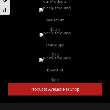
Toggle High Contrast
our Products
Toggle Font size
hair serum
$140
styling gel
$75
beard oil
$90
Products Available In Shop